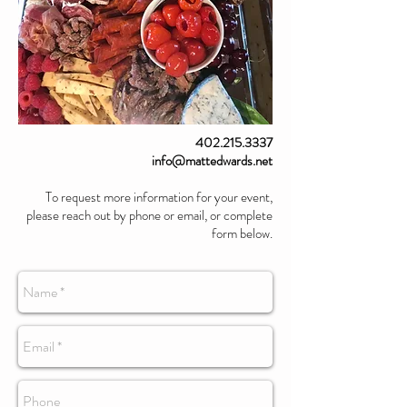
402.215.3337
info@mattedwards.net
To request more information for your event,
please reach out by phone or email, or complete
form below.